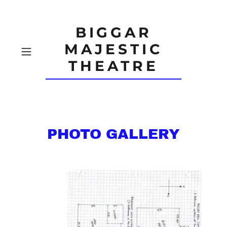
BIGGAR
MAJESTIC
THEATRE
PHOTO GALLERY