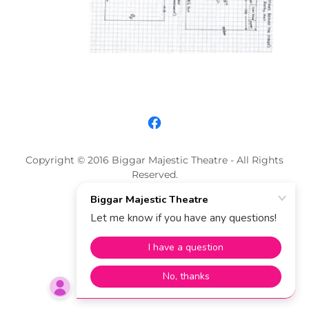
Copyright © 2016 Biggar Majestic Theatre - All Rights
Reserved.
Powered by